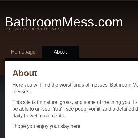
BathroomMess.com
THE WORST KIND OF MESS
Homepage
About
About
Here you will find the worst kinds of messes. Bathroom Me
messes.
This site is immature, gross, and some of the thing you’ll
be able to un-see. You’ll see poop, vomit, and a detailed 
daily bowel movements.
I hope you enjoy your stay here!